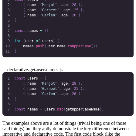
    {
 name
:
 "
Manjot
"
,
 age
:
 28
 },
    {
 name
:
 "
Garneet
"
,
 age
:
 25
 },
    {
 name
:
 "
Carlen
"
,
 age
:
 26
 }
]
const
 names
 =
 []
for
 (
user
 of
 users
)
 {
    names
.
push
(
user
.
name
.
toUpperCase
())
}
declarative-get-user-names.js
const
 users
 =
 [
    {
 name
:
 "
Manjot
"
,
 age
:
 28
 },
    {
 name
:
 "
Garneet
"
,
 age
:
 25
 },
    {
 name
:
 "
Carlen
"
,
 age
:
 26
 }
]
const
 names
 =
 users
.
map
(
getUpperCaseName
);
The examples above are a lot of things (trivial being one of those
said things) but they aptly demonstrate the key difference between
imperative and declarative code. The first code block (like the