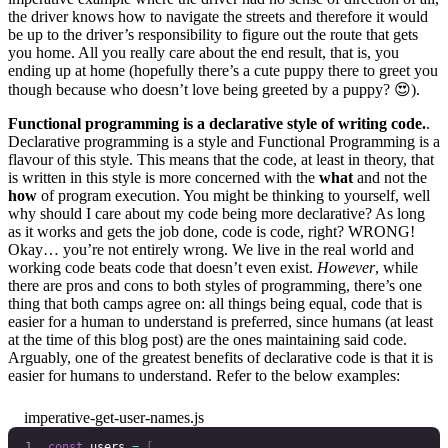
the driver knows how to navigate the streets and therefore it would
be up to the driver’s responsibility to figure out the route that gets
you home. All you really care about the end result, that is, you
ending up at home (hopefully there’s a cute puppy there to greet you
though because who doesn’t love being greeted by a puppy? 😍).
Functional programming is a declarative style of writing code.
.
Declarative programming is a style and Functional Programming is a
flavour of this style. This means that the code, at least in theory, that
is written in this style is more concerned with the
what
and not the
how
of program execution. You might be thinking to yourself, well
why should I care about my code being more declarative? As long
as it works and gets the job done, code is code, right? WRONG!
Okay… you’re not entirely wrong. We live in the real world and
working code beats code that doesn’t even exist.
However
, while
there are pros and cons to both styles of programming, there’s one
thing that both camps agree on: all things being equal, code that is
easier for a human to understand is preferred, since humans (at least
at the time of this blog post) are the ones maintaining said code.
Arguably, one of the greatest benefits of declarative code is that it is
easier for humans to understand. Refer to the below examples:
imperative-get-user-names.js
const
 users
 =
 [