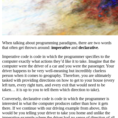
When talking about programming paradigms, there are two words
that often get thrown around:
imperative
and
declarative
.
Imperative code is code in which the programmer specifies to the
computer exactly what actions they’d like it to take. Imagine that the
computer were the driver of a car and you were the passenger. Your
driver happens to be very well-meaning but incredibly clueless
person when it comes to geography. Therefore, you are ultimately
tasked with providing directions on how to get to your house (every
left turn, every right turn, and every exit that would need to be
taken… it is up to you to tell them which direction to take).
Conversely, declarative code is code in which the programmer is
interested in what the computer produces rather than how it gets
there. If we continue with our driving example from above, this
would be you telling your driver to take you home and unlike the
imperative example where the driver had no sense of direction of all,