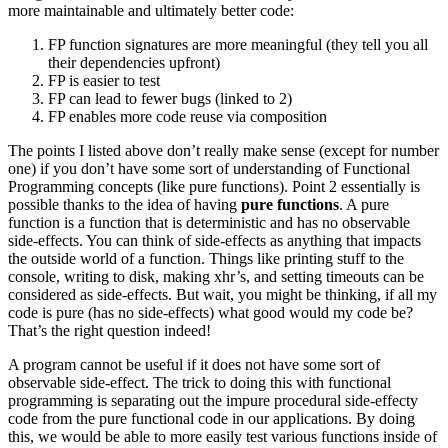
more maintainable and ultimately better code:
FP function signatures are more meaningful (they tell you all
their dependencies upfront)
FP is easier to test
FP can lead to fewer bugs (linked to 2)
FP enables more code reuse via composition
The points I listed above don’t really make sense (except for number
one) if you don’t have some sort of understanding of Functional
Programming concepts (like pure functions). Point 2 essentially is
possible thanks to the idea of having
pure functions
. A pure
function is a function that is deterministic and has no observable
side-effects. You can think of side-effects as anything that impacts
the outside world of a function. Things like printing stuff to the
console, writing to disk, making xhr’s, and setting timeouts can be
considered as side-effects. But wait, you might be thinking, if all my
code is pure (has no side-effects) what good would my code be?
That’s the right question indeed!
A program cannot be useful if it does not have some sort of
observable side-effect. The trick to doing this with functional
programming is separating out the impure procedural side-effecty
code from the pure functional code in our applications. By doing
this, we would be able to more easily test various functions inside of