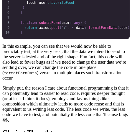
      food
: 
user
.
favoriteFood
    }
   }
   function
 submitForm
(
user
:
 any
)
 {
     return
 axios
.
post
(
'
/
'
,
 {
 data
:
 formatFormData
(
user
)
 
   }
In this example, you can see that we would now be able to
predictably test, at the very least, that the data we intend to send to
the server is tested and of the right shape. Fun fact, this code will
also lead to fewer bugs as if we need to change the user data we’re
sending over, we can change the code in one place
(
) versus in multiple places such transformations
formatFormData
occur.
Simply put, the reason I care about functional programming is that it
can potentially lead to easier to read code, requires deeper thought
(or at least I think it does), employs and favors things like
composition which ultimately leads to more code reuse and that is
equivalent to us writing less code. The less code we write, the less
code we have to test, and potentially the less code that’ll cause bugs
😂.