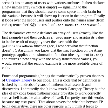
second) has an array of users with various attributes. It then declares
a new names array (which is empty) — signalling to the
programmer that they should reserve some space in their brain for
this variable because it will show up later on in the program. Finally,
it loops over the list of users and pushes onto the names array (from
earlier, remember! 😱) the result of
.
user.name.toUpperCase()
The declarative example declares an array of users (exactly like the
first example) and then declares a
array and assigns its value
names
to be the result of mapping over the users with the
function (gee, I wonder what that function
getUpperCaseName
does? -.-). Assuming you know that the map function on the Array
prototype applies a transformation function (the argument to
)
.map
and returns a new array with the newly transformed values, you
would agree that the second example is the more readable piece of
code.
Functional programming brings the mathematically proven theories
of
Category Theory
to our code. This is code that by definition is
backed by hundreds of years of mathematical research and
discoveries. I admittedly don’t know much Category Theory but the
idea of my code being mathematically provable to work correctly
sure as hell beats the alternative of “well, I’m pretty sure this works
because my tests pass”. That about covers the what but beyond FP
being declarative, there are other reasons why I think it leads to