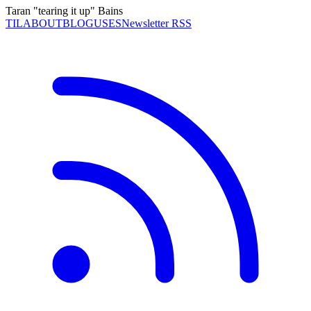
Taran "tearing it up" Bains
TIL
ABOUT
BLOG
USES
Newsletter RSS