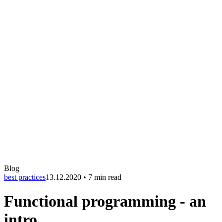
Blog
best practices
13.12.2020
•
7 min read
Functional programming - an
intro