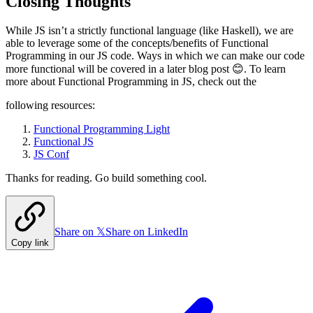
Closing Thoughts
While JS isn’t a strictly functional language (like Haskell), we are
able to leverage some of the concepts/benefits of Functional
Programming in our JS code. Ways in which we can make our code
more functional will be covered in a later blog post 😊. To learn
more about Functional Programming in JS, check out the
following resources:
Functional Programming Light
Functional JS
JS Conf
Thanks for reading. Go build something cool.
Share on 𝕏
Share on LinkedIn
Copy link