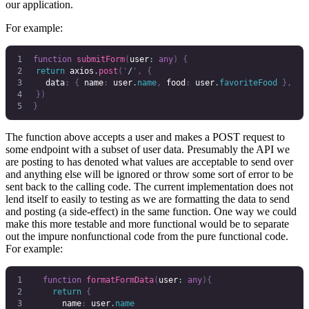
our application.
For example:
function
 submitForm
(
user
:
 any
)
 {
	return
 axios
.
post
(
'
/
'
,
 {
		data
:
 {
 name
:
 user
.
name
,
 food
:
 user
.
favoriteFood
 },
	})
}
The function above accepts a user and makes a POST request to
some endpoint with a subset of user data. Presumably the API we
are posting to has denoted what values are acceptable to send over
and anything else will be ignored or throw some sort of error to be
sent back to the calling code. The current implementation does not
lend itself to easily to testing as we are formatting the data to send
and posting (a side-effect) in the same function. One way we could
make this more testable and more functional would be to separate
out the impure nonfunctional code from the pure functional code.
For example:
  function
 formatFormData
(
user
:
 any
){
    return
 {
      name
:
 user
.
name