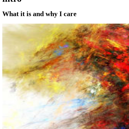
What it is and why I care