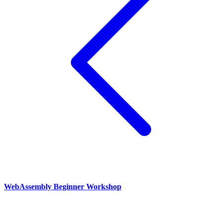
WebAssembly Beginner Workshop