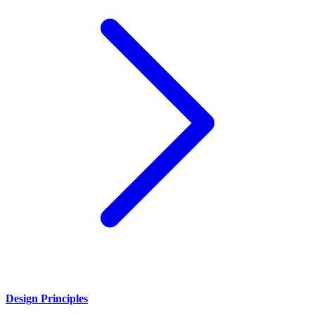
Design Principles