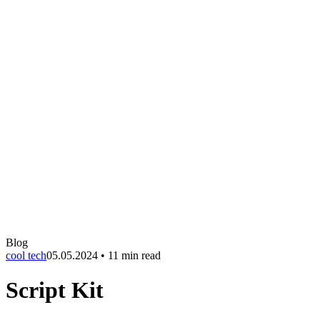
Blog
cool tech
05.05.2024
•
11 min read
Script Kit