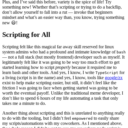
Plus, and I’ve said this before, variety is the spice of life! Try
something new! Whether that’s scripting or trying to do a backflip,
don’t allow yourself to fall into a rut — invoke that beginners
mindset and what’s an easier way than, you know, trying something
new 😃!
Scripting for All
Scripting felt like this magical far away skill reserved for linux
system admins who had a profound and intimate knowledge of
bash
— not a full stack (but mostly frontend) developer such as myself. It
legitimately felt like it was going to be
way
too much effort to get
started learning how to script
properly
because it required me to
learn bash and other tools. And yes, I know, I write
for
TypeScript
a living (script is in the name) and yes, I know, tools like
google/zx
exist to help make scripting easier, but still, it didn’t feel like the
friction I was going to face when getting started was going to be
worth the eventual payoff. Unlike the traditional meme developer, I
don’t like to spend 6 hours of my life automating a task that only
takes me a minute to do.
Another thing about scripting and this is unrelated to anything really
to do with the tooling, but I didn’t feel
to easily share
empowered
my scripts/automations with my coworkers. As I mentioned above,