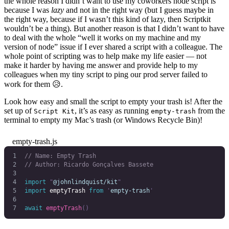
the whole reason I didn’t want to use my coworkers node script is
because I was
lazy
and not in the right way (but I guess maybe in
the right way, because if I wasn’t this kind of lazy, then Scriptkit
wouldn’t be a thing). But another reason is that I didn’t want to have
to deal with the whole “well it works on my machine and my
version of node” issue if I ever shared a script with a colleague. The
whole point of scripting was to help make my life easier — not
make it harder by having me answer and provide help to my
colleagues when my tiny script to ping our prod server failed to
work for them 😥.
Look how easy and small the script to empty your trash is! After the
set up of
, it’s as easy as running
from the
Script Kit
empty-trash
terminal to empty my Mac’s trash (or Windows Recycle Bin)!
empty-trash.js
// Name: Empty Trash
// Author: Ricardo Gonçalves Bassete
import
 "
@johnlindquist/kit
"
import
 emptyTrash
 from
 '
empty-trash
'
await
 emptyTrash
()