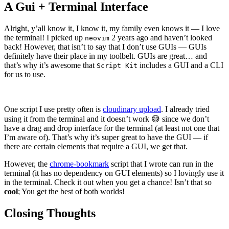
A Gui + Terminal Interface
Alright, y’all know it, I know it, my family even knows it — I love
the terminal! I picked up
2 years ago and haven’t looked
neovim
back! However, that isn’t to say that I don’t use GUIs — GUIs
definitely have their place in my toolbelt. GUIs are great… and
that’s why it’s awesome that
includes a GUI and a CLI
Script Kit
for us to use.
One script I use pretty often is
cloudinary upload
. I already tried
using it from the terminal and it doesn’t work 😅 since we don’t
have a drag and drop interface for the terminal (at least not one that
I’m aware of). That’s why it’s super great to have the GUI — if
there are certain elements that require a GUI, we get that.
However, the
chrome-bookmark
script that I wrote can run in the
terminal (it has no dependency on GUI elements) so I lovingly use it
in the terminal. Check it out when you get a chance! Isn’t that so
cool
; You get the best of both worlds!
Closing Thoughts