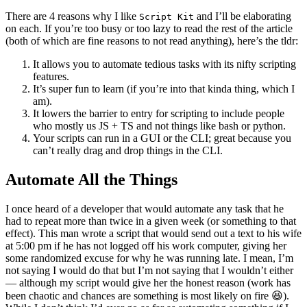
There are 4 reasons why I like
and I’ll be elaborating
Script Kit
on each. If you’re too busy or too lazy to read the rest of the article
(both of which are fine reasons to not read anything), here’s the tldr:
It allows you to automate tedious tasks with its nifty scripting
features.
It’s super fun to learn (if you’re into that kinda thing, which I
am).
It lowers the barrier to entry for scripting to include people
who mostly us JS + TS and not things like bash or python.
Your scripts can run in a GUI or the CLI; great because you
can’t really drag and drop things in the CLI.
Automate All the Things
I once heard of a developer that would automate any task that he
had to repeat more than twice in a given week (or something to that
effect). This man wrote a script that would send out a text to his wife
at 5:00 pm if he has not logged off his work computer, giving her
some randomized excuse for why he was running late. I mean, I’m
not saying I would do that but I’m not saying that I wouldn’t either
— although my script would give her the honest reason (work has
been chaotic and chances are something is most likely on fire 😆).