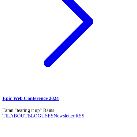
Epic Web Conference 2024
Taran "tearing it up" Bains
TIL
ABOUT
BLOG
USES
Newsletter RSS