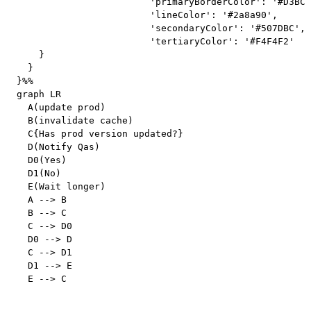
			'primaryBorderColor': '#D3BCC0',

			'lineColor': '#2a8a90',

			'secondaryColor': '#507DBC',

			'tertiaryColor': '#F4F4F2'

    }

  }

}%%

graph LR

  A(update prod)

  B(invalidate cache)

  C{Has prod version updated?}

  D(Notify Qas)

  D0(Yes)

  D1(No)

  E(Wait longer)

  A --> B

  B --> C

  C --> D0

  D0 --> D

  C --> D1

  D1 --> E
