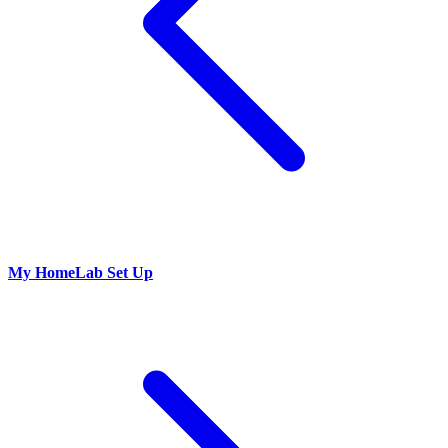
My HomeLab Set Up