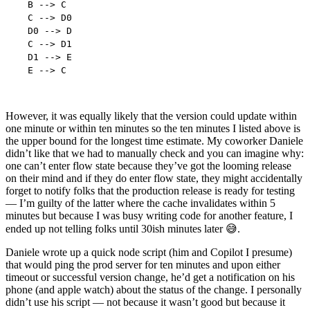
  B --> C

  C --> D0

  D0 --> D

  C --> D1

  D1 --> E

However, it was equally likely that the version could update within
one minute or within ten minutes so the ten minutes I listed above is
the upper bound for the longest time estimate. My coworker Daniele
didn’t like that we had to manually check and you can imagine why:
one can’t enter flow state because they’ve got the looming release
on their mind and if they do enter flow state, they might accidentally
forget to notify folks that the production release is ready for testing
— I’m guilty of the latter where the cache invalidates within 5
minutes but because I was busy writing code for another feature, I
ended up not telling folks until 30ish minutes later 😅.
Daniele wrote up a quick node script (him and Copilot I presume)
that would ping the prod server for ten minutes and upon either
timeout or successful version change, he’d get a notification on his
phone (and apple watch) about the status of the change. I personally
didn’t use his script — not because it wasn’t good but because it