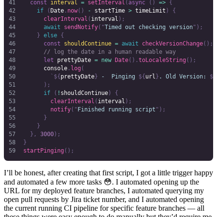
  const
 interval
 =
 setInterval
(
async
 ()
 =>
 {
    if
 (
Date
.
now
()
 -
 startTime
 >
 timeLimit
)
 {
      clearInterval
(
interval
);
      await
 sendNotify
(
"
Timed out checking version
"
);
    }
 else
 {
      const
 shouldContinue
 =
 await
 checkVersionChange
();
      // log the date in a human readable way
      let
 prettyDate
 =
 new
 Date
().
toLocaleString
();
      console
.
log
(
        `${
prettyDate
}
 -  Pinging 
${
url
}
. Old Version: 
${
      );
      if
 (
!
shouldContinue
)
 {
        clearInterval
(
interval
);
        notify
(
"
Finished running script
"
);
      }
    }
  },
 3000
);
}
startPinging
();
I’ll be honest, after creating that first script, I got a little trigger happy
and automated a few more tasks 😳. I automated opening up the
URL for my deployed feature branches, I automated querying my
open pull requests by Jira ticket number, and I automated opening
the current running CI pipeline for specific feature branches — all
these things were easy enough to do manually but they’d require me