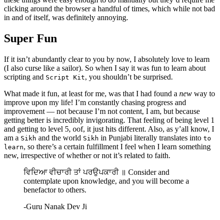
clicking around the browser a handful of times, which while not bad
in and of itself, was definitely annoying.
Super Fun
If it isn’t abundantly clear to you by now, I absolutely love to learn
(I also curse like a sailor). So when I say it was fun to learn about
scripting and
, you shouldn’t be surprised.
Script Kit
What made it fun, at least for me, was that I had found a
new
way to
improve upon my life! I’m constantly chasing progress and
improvement — not because I’m not content, I am, but because
getting better is incredibly invigorating. That feeling of being level 1
and getting to level 5, oof, it just hits different. Also, as y’all know, I
am a
and the world
in Punjabi literally translates into
Sikh
Sikh
to
, so there’s a certain fulfillment I feel when I learn something
learn
new, irrespective of whether or not it’s related to faith.
ਵਿਦਿਆ ਵੀਚਾਰੀ ਤਾਂ ਪਰਉਪਕਾਰੀ ॥ Consider and
contemplate upon knowledge, and you will become a
benefactor to others.
-
Guru Nanak Dev Ji