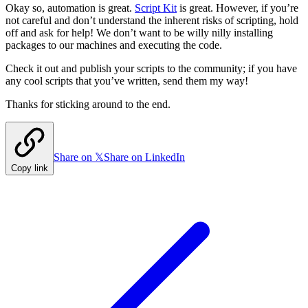
Okay so, automation is great.
Script Kit
is great. However, if you’re
not careful and don’t understand the inherent risks of scripting, hold
off and ask for help! We don’t want to be willy nilly installing
packages to our machines and executing the code.
Check it out and publish your scripts to the community; if you have
any cool scripts that you’ve written, send them my way!
Thanks for sticking around to the end.
Share on 𝕏
Share on LinkedIn
Copy link