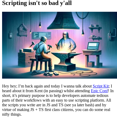
Scripting isn't so bad y'all
Hey hey; I’m back again and today I wanna talk about
Script Kit
; I
heard about it from Kent (in passing) whilst attending
Epic Conf
! In
short, it’s primary purpose is to help developers automate tedious
parts of their workflows with an easy to use scripting platform. All
the scripts you write are in JS and TS (see ya later bash) and by
virtue of making JS + TS first class citizens, you can do some real
nifty things.