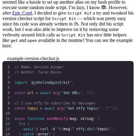
seemed like a hassle to set up another alias on my bash profile to
execute some random node script. I’m lazy, I know 🙈. However,
after
Epic Conf
, I decided to give
a try and tweaked his
Script Kit
version checker script for
— which was pretty easy
Script Kit
since his code was already written in JS. Not only did his script
work, but I was also able to improve on it by removing some
verbosity around fetch calls as
has nice little helpers
Script Kit
like
and
available in the runtime! You can see the example
get
open
here:
example-version-checker.js
// Name: Version pinger
// Author: Taran Bains
import
 "
@johnlindquist/kit
"
;
const
 url
 =
 await
 arg
(
"
Set URL:
"
,
 []);
// I use ntfy to subscribe to messages
const
 topic
 =
 await
 arg
(
"
Set ntfy topic:
"
,
 [
""
]);
async
 function
 sendNotify
(
msg
:
 string
)
 {
  try
 {
    await
 $
`
curl -d "
${
msg
}
" ntfy.sh/
${
topic
}`
;
  }
 catch
 (
error
)
 {