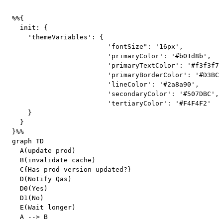
%%{

  init: {

    'themeVariables': {

			'fontSize": '16px',

			'primaryColor': '#b01d8b',

			'primaryTextColor': '#f3f3f7',

			'primaryBorderColor': '#D3BCC0',

			'lineColor': '#2a8a90',

			'secondaryColor': '#507DBC',

			'tertiaryColor': '#F4F4F2'

    }

  }

}%%

graph TD

  A(update prod)

  B(invalidate cache)

  C{Has prod version updated?}

  D(Notify Qas)

  D0(Yes)

  D1(No)

  E(Wait longer)

  A --> B
