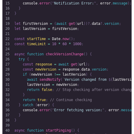
    console
.
error
(
"
Notification Error:
"
,
 error
.
message
);
  }
}
let
 firstVersion
 =
 (
await
 get
(
url
))?.
data
?.
version
;
let
 lastVersion
 =
 firstVersion
;
const
 startTime
 =
 Date
.
now
();
const
 timeLimit
 =
 10
 *
 60
 *
 1000
;
async
 function
 checkVersionChange
()
 {
  try
 {
    const
 response
 =
 await
 get
(
url
);
    const
 newVersion
 =
 response
.
data
.
version
;
    if
 (
newVersion
 !==
 lastVersion
)
 {
      await
 sendNotify
(
`
Version changed from 
${
lastVersio
      lastVersion
 =
 newVersion
;
      return
 false
;
 // Stop checking after version change
    }
    return
 true
;
 // Continue checking
  }
 catch
 (
error
)
 {
    console
.
error
(
"
Error fetching version:
"
,
 error
.
messag
  }
}
async
 function
 startPinging
()
 {