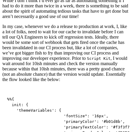
While I don’t think I’d ever go as far as automating something if I
had to do it more than twice in a week, there is something to be said
about the spirit of automating tedious tasks that have to get done but
aren’t necessarily a good use of our time!
In my case, whenever we do a release to production at work, I, like
a lot of folks, need to wait for our cache to invalidate before I can
tell our QA Engineers to kick off regression tests. Ideally, there
would be some sort of webhook that gets fired once the cache has
been invalidated in our CI process but, like a lot of companies,
we’ve got bigger fish to fry than improving our CI process and
improving our developer experience. Prior to
, I would
Script Kit
wait around for 10ish minutes and check the version manually
because within that 10ish minutes, there was a pretty good chance
(not an absolute chance) that the version would update. Essentially
the flow looked like the below:
%%{

  init: {

    'themeVariables': {

			'fontSize": '16px',

			'primaryColor': '#b01d8b',

			'primaryTextColor': '#f3f3f7',
