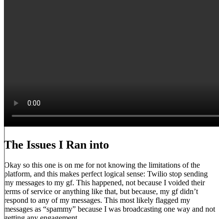
The Issues I Ran into
Okay so this one is on me for not knowing the limitations of the
platform, and this makes perfect logical sense: Twilio stop sending
my messages to my gf. This happened, not because I voided their
terms of service or anything like that, but because, my gf didn’t
respond to any of my messages. This most likely flagged my
messages as “spammy” because I was broadcasting one way and not
getting any engagement.