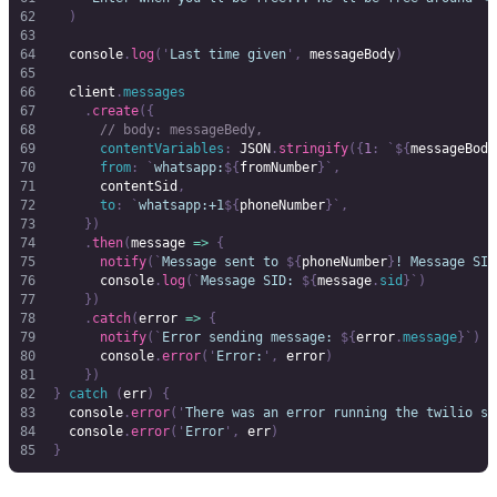
  )
  console
.
log
(
'
Last time given
'
,
 messageBody
)
  client
.
messages
    .
create
({
      // body: messageBedy,
      contentVariables
:
 JSON
.
stringify
({
1
:
 `${
messageBody
      from
:
 `
whatsapp:
${
fromNumber
}`
,
      contentSid
,
      to
:
 `
whatsapp:+1
${
phoneNumber
}`
,
    })
    .
then
(
message 
=>
 {
      notify
(
`
Message sent to 
${
phoneNumber
}
! Message SID
      console
.
log
(
`
Message SID: 
${
message
.
sid
}`
)
    })
    .
catch
(
error 
=>
 {
      notify
(
`
Error sending message: 
${
error
.
message
}`
)
      console
.
error
(
'
Error:
'
,
 error
)
    })
}
 catch
 (
err
)
 {
  console
.
error
(
'
There was an error running the twilio sc
  console
.
error
(
'
Error
'
,
 err
)
}