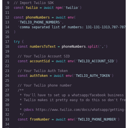
// Import Twilio SDK
const
 twilio
 =
 await
 npm
(
'
twilio
'
)
const
 phoneNumbers
 =
 await
 env
(
  '
TWILIO_PHONE_NUMBERS
'
,
  '
comma separated list of numbers: 131-131-1313,787-787-
)
try
 {
  const
 numbersToText
 =
 phoneNumbers
.
split
(
'
,
'
)
  // Your Twilio Account SID
  const
 accountSid
 =
 await
 env
(
'
TWILIO_ACCOUNT_SID
'
)
  // Your Twilio Auth Token
  const
 authToken
 =
 await
 env
(
'
TWILIO_AUTH_TOKEN
'
)
  // Your Twilio phone number
  /**
   * You'll have to set up a whatsapp/facebook business a
   * Twilio makes it pretty easy to do this so don't fret
   *
   * 
@
docs
 https://www.twilio.com/docs/whatsapp/getting-s
   */
  const
 fromNumber
 =
 await
 env
(
'
TWILIO_PHONE_NUMBER
'
)