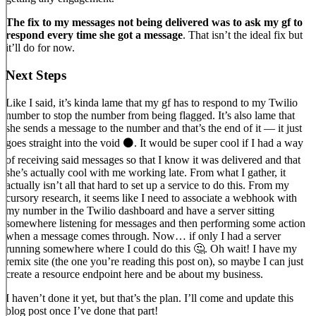
The fix to my messages not being delivered was to ask my gf to
respond every time she got a message
. That isn’t the ideal fix but
it’ll do for now.
Next Steps
Like I said, it’s kinda lame that my gf has to respond to my Twilio
number to stop the number from being flagged. It’s also lame that
she sends a message to the number and that’s the end of it — it just
goes straight into the void ⚫. It would be super cool if I had a way
of receiving said messages so that I know it was delivered and that
she’s actually cool with me working late. From what I gather, it
actually isn’t all that hard to set up a service to do this. From my
cursory research, it seems like I need to associate a webhook with
my number in the Twilio dashboard and have a server sitting
somewhere listening for messages and then performing some action
when a message comes through. Now… if only I had a server
running somewhere where I could do this 🤔. Oh wait! I have my
remix site (the one you’re reading this post on), so maybe I can just
create a resource endpoint here and be about my business.
I haven’t done it yet, but that’s the plan. I’ll come and update this
blog post once I’ve done that part!