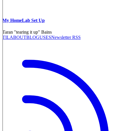
My HomeLab Set Up
Taran "tearing it up" Bains
TIL
ABOUT
BLOG
USES
Newsletter RSS