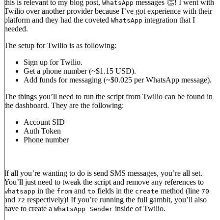
this is relevant to my blog post,
messages 👏! I went with
WhatsApp
Twilio over another provider because I’ve got experience with their
platform and they had the coveted
integration that I
WhatsApp
needed.
The setup for Twilio is as following:
Sign up for Twilio.
Get a phone number (~$1.15 USD).
Add funds for messaging (~$0.025 per WhatsApp message).
The things you’ll need to run the script from Twilio can be found in
the dashboard. They are the following:
Account SID
Auth Token
Phone number
If all you’re wanting to do is send SMS messages, you’re all set.
You’ll just need to tweak the script and remove any references to
in the
and
fields in the
method (line
whatsapp
from
to
create
70
and
respectively)! If you’re running the full gambit, you’ll also
72
have to create a
inside of Twilio.
WhatsApp Sender