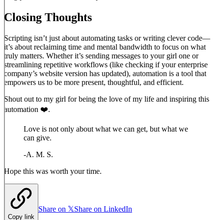
Closing Thoughts
Scripting isn’t just about automating tasks or writing clever code—
it’s about reclaiming time and mental bandwidth to focus on what
truly matters. Whether it’s sending messages to your girl one or
streamlining repetitive workflows (like checking if your enterprise
company’s website version has updated), automation is a tool that
empowers us to be more present, thoughtful, and efficient.
Shout out to my girl for being the love of my life and inspiring this
automation ❤️.
Love is not only about what we can get, but what we
can give.
-
A. M. S.
Hope this was worth your time.
Share on 𝕏
Share on LinkedIn
Copy link