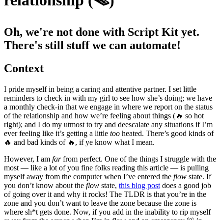
relationship (🪤)
Oh, we're not done with Script Kit yet.
There's still stuff we can automate!
Context
I pride myself in being a caring and attentive partner. I set little
reminders to check in with my girl to see how she’s doing; we have
a monthly check-in that we engage in where we report on the status
of the relationship and how we’re feeling about things (🔥 so hot
right); and I do my utmost to try and deescalate any situations if I’m
ever feeling like it’s getting a little
too
heated. There’s good kinds of
🔥 and bad kinds of 🔥, if ye know what I mean.
However, I am
far
from perfect. One of the things I struggle with the
most — like a lot of you fine folks reading this article — is pulling
myself away from the computer when I’ve entered the
flow
state. If
you don’t know about the
flow
state,
this blog post
does a good job
of going over it and why it rocks! The TLDR is that you’re in the
zone and you don’t want to leave the zone because the zone is
where sh*t gets done. Now, if you add in the inability to rip myself