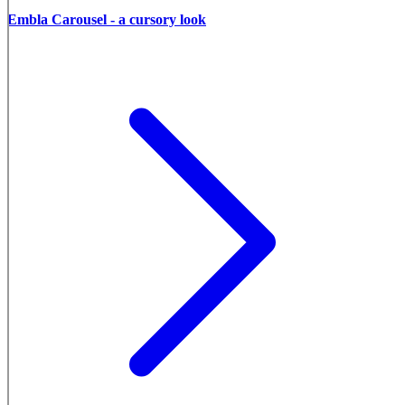
Embla Carousel - a cursory look