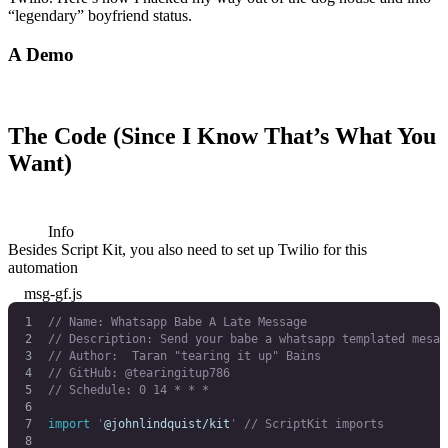
“legendary” boyfriend status.
A Demo
The Code (Since I Know That’s What You
Want)
Info
Besides Script Kit, you also need to set up Twilio for this
automation
msg-gf.js
// Name: Whatsapp Babe A Late Message
// Description: Send your babe a whatsapp templated mesag
// Author:  Taran "tearing it up" Bains
// GitHub: @tearingitup786
// Schedule: 0 14 * * *
import
 '
@johnlindquist/kit
'
 // ScriptKit imports