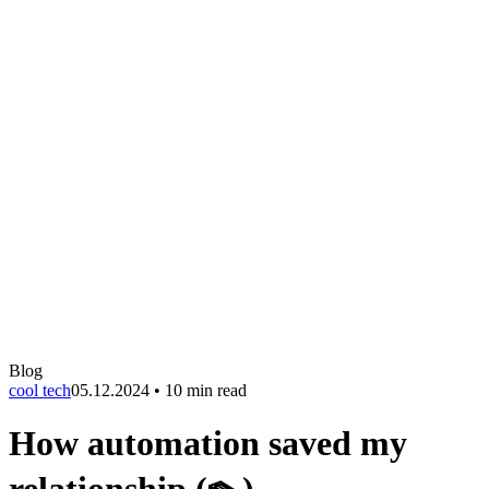
Blog
cool tech
05.12.2024
•
10 min read
How automation saved my