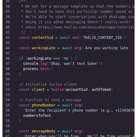
  /**
   * We opt for a message template so that the numbers we
   * don't need to have this particular number saved as a
   * We're able to start conversations with whatsapp user
   * doing it via adhoc messaging doesn't really work!
   * 
@
docs
 https://www.twilio.com/docs/whatsapp/tutorial/
   */
  const
 contentSid
 =
 await
 env
(
'
TWILIO_CONTENT_SID
'
)
  const
 workingLate
 =
 await
 arg
(
'
Are you working late
'
,
 [
  if
 (
workingLate
 ===
 '
no
'
)
 {
    console
.
log
(
"
Okay, won't text babe!
"
)
    process
.
exit
()
  }
  // Initialize Twilio client
  const
 client
 =
 twilio
(
accountSid
,
 authToken
)
  // Function to send a message
  const
 phoneNumber
 =
 await
 arg
(
    "
Enter the recipient's phone number (e.g., +123456789
    numbersToText
,
  )
  const
 messageBody
 =
 await
 arg
(
    "
Enter when you'll be free... He'll be free around <y