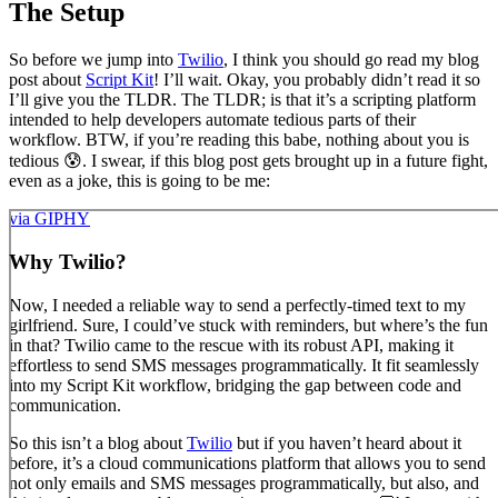
The Setup
So before we jump into
Twilio
, I think you should go read my blog
post about
Script Kit
! I’ll wait. Okay, you probably didn’t read it so
I’ll give you the TLDR. The TLDR; is that it’s a scripting platform
intended to help developers automate tedious parts of their
workflow. BTW, if you’re reading this babe, nothing about you is
tedious 😰. I swear, if this blog post gets brought up in a future fight,
even as a joke, this is going to be me:
via GIPHY
Why Twilio?
Now, I needed a reliable way to send a perfectly-timed text to my
girlfriend. Sure, I could’ve stuck with reminders, but where’s the fun
in that? Twilio came to the rescue with its robust API, making it
effortless to send SMS messages programmatically. It fit seamlessly
into my Script Kit workflow, bridging the gap between code and
communication.
So this isn’t a blog about
Twilio
but if you haven’t heard about it
before, it’s a cloud communications platform that allows you to send
not only emails and SMS messages programmatically, but also, and