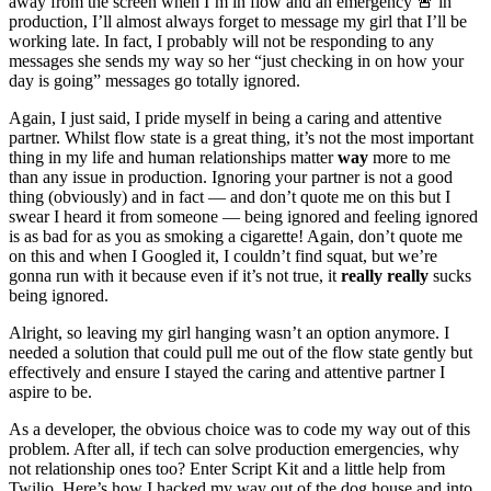
away from the screen when I’m in flow and an emergency 🚨 in
production, I’ll almost always forget to message my girl that I’ll be
working late. In fact, I probably will not be responding to any
messages she sends my way so her “just checking in on how your
day is going” messages go totally ignored.
Again, I just said, I pride myself in being a caring and attentive
partner. Whilst flow state is a great thing, it’s not the most important
thing in my life and human relationships matter
way
more to me
than any issue in production. Ignoring your partner is not a good
thing (obviously) and in fact — and don’t quote me on this but I
swear I heard it from someone — being ignored and feeling ignored
is as bad for as you as smoking a cigarette! Again, don’t quote me
on this and when I Googled it, I couldn’t find squat, but we’re
gonna run with it because even if it’s not true, it
really really
sucks
being ignored.
Alright, so leaving my girl hanging wasn’t an option anymore. I
needed a solution that could pull me out of the flow state gently but
effectively and ensure I stayed the caring and attentive partner I
aspire to be.
As a developer, the obvious choice was to code my way out of this
problem. After all, if tech can solve production emergencies, why
not relationship ones too? Enter Script Kit and a little help from
Twilio. Here’s how I hacked my way out of the dog house and into