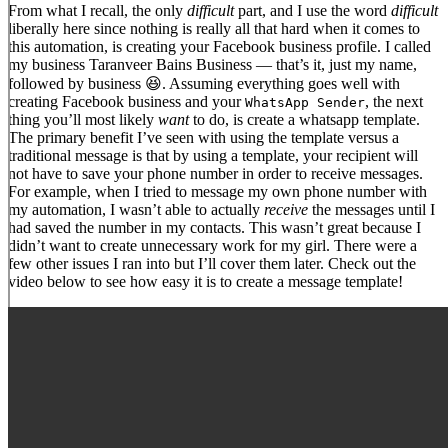
From what I recall, the only
difficult
part, and I use the word
difficult
liberally here since nothing is really all that hard when it comes to
this automation, is creating your Facebook business profile. I called
my business Taranveer Bains Business — that’s it, just my name,
followed by business 😆. Assuming everything goes well with
creating Facebook business and your
, the next
WhatsApp Sender
thing you’ll most likely
want
to do, is create a whatsapp template.
The primary benefit I’ve seen with using the template versus a
traditional message is that by using a template, your recipient will
not have to save your phone number in order to receive messages.
For example, when I tried to message my own phone number with
my automation, I wasn’t able to actually
receive
the messages until I
had saved the number in my contacts. This wasn’t great because I
didn’t want to create unnecessary work for my girl. There were a
few other issues I ran into but I’ll cover them later. Check out the
video below to see how easy it is to create a message template!