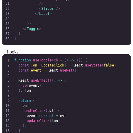
            />
            <
Slider
 />
          </
Label
>
        )
      }}
    </
Toggle
>
  )
}
hooks
function
 useToggle
(
cb
 =
 ()
 =>
 {})
 {
  const
 [
on
,
 updateClick
]
 =
 React
.
useState
(
false
)
  const
 event
 =
 React
.
useRef
()
  React
.
useEffect
(()
 =>
 {
    cb
(
event
)
  },
 [
on
])
  return
 {
    on
,
    handleClick
(
evt
)
 {
      event
.
current
 =
 evt
      updateClick
(
!
on
)
    },
  }