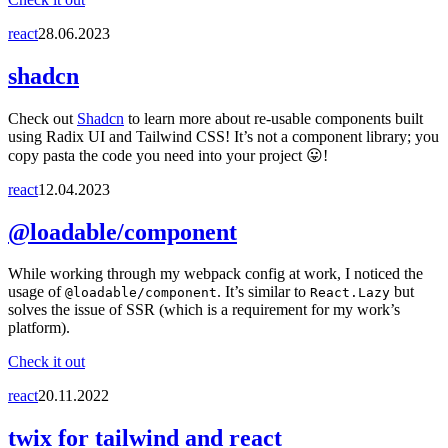
react
28.06.2023
shadcn
Check out
Shadcn
to learn more about re-usable components built
using Radix UI and Tailwind CSS! It’s not a component library; you
copy pasta the code you need into your project 😛!
react
12.04.2023
@loadable/component
While working through my webpack config at work, I noticed the
usage of
. It’s similar to
but
@loadable/component
React.Lazy
solves the issue of SSR (which is a requirement for my work’s
platform).
Check it out
react
20.11.2022
twix for tailwind and react