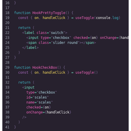
}
function
 HookPrettyToggle
()
 {
  const
 {
 on
,
 handleClick
 }
 =
 useToggle
(
console
.
log
)
  return
 (
    <
label
 class
=
"
switch
"
>
      <
input
 type
=
"
checkbox
"
 checked
=
{
on
}
 onChange
=
{
handl
      <
span
 class
=
"
slider round
"
></
span
>
    </
label
>
  )
}
function
 HookCheckBox
()
 {
  const
 {
 on
,
 handleClick
 }
 =
 useToggle
()
  return
 (
    <
input
      type
=
"
checkbox
"
      id
=
"
scales
"
      name
=
"
scales
"
      checked
=
{
on
}
      onChange
=
{
handleClick
}
    />
  )
}