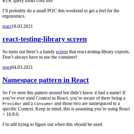
RTK query looks cool too!
I’ll probably do a small POC this weekend to get a feel for the
ergonomics.
react
18.03.2021
react-testing-library screen
So turns out there’s a handy
screen
that react-testing-library exports.
Don’t always have to use the container!
react
04.03.2021
Namespace pattern in React
So I’ve seen this pattern around but didn’t know it had a name! If
you’ve ever used Context in React, you’re aware of there being a
and a
and those two are namespaced to a
Provider
Consumer
specific Context. Keep in mind, this is assuming you’re using React
< 16.8.0.
I’m still trying to figure out when this
should
be used.