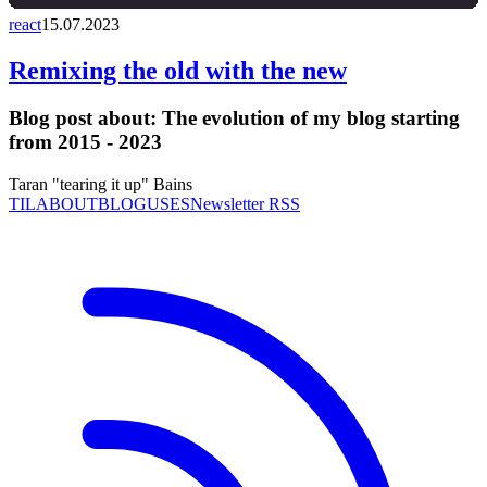
react
15.07.2023
Remixing the old with the new
Blog post about:
The evolution of my blog starting
from 2015 - 2023
Taran "tearing it up" Bains
TIL
ABOUT
BLOG
USES
Newsletter RSS