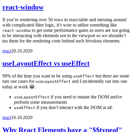
react-window
If you’re rendering over 50 rows in react-table and messing around
with complicated filter logic, it’s wise to utilize something like
to get some performance gains as users are not going
react-window
to be interacting with elements not in the viewport so we shouldn’t
tax them for the rendering costs behind such frivolous elements.
react
20.10.2020
useLayoutEffect vs useEffect
99% of the time you want to be using
but there are some
useEffect
rare use cases for
and I incidentally ran into one
useLayoutEffect
today at work 😂.
if you need to mutate the DOM and/or
useLayoutEffect
perform some measurements
if you don’t interact with the DOM at all.
useEffect
react
10.10.2020
Why React Elements have a "$$typeof"