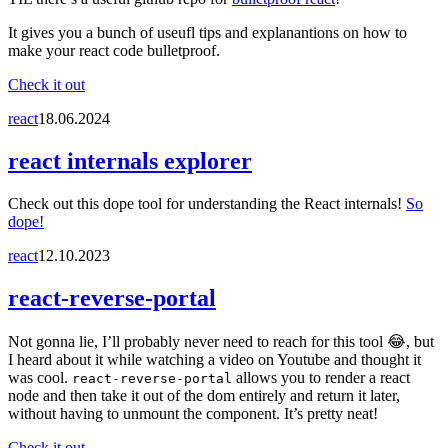
It gives you a bunch of useufl tips and explanantions on how to
make your react code bulletproof.
Check it out
react
18.06.2024
react internals explorer
Check out this dope tool for understanding the React internals!
So
dope!
react
12.10.2023
react-reverse-portal
Not gonna lie, I’ll probably never need to reach for this tool 😂, but
I heard about it while watching a video on Youtube and thought it
was cool.
allows you to render a react
react-reverse-portal
node and then take it out of the dom entirely and return it later,
without having to unmount the component. It’s pretty neat!
Check it out