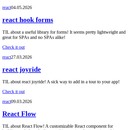
react
04.05.2026
react hook forms
TIL about a useful library for forms! It seems pretty lightweight and
great for SPAs and no SPAs alike!
Check it out
react
27.03.2026
react joyride
TIL about react joyride! A sick way to add in a tour to your app!
Check it out
react
09.03.2026
React Flow
TIL about React Flow! A customizable React component for