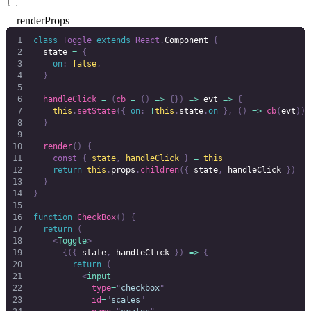
renderProps
class
 Toggle
 extends
 React
.
Component 
{
  state 
=
 {
    on
:
 false
,
  }
  handleClick
 =
 (
cb
 =
 ()
 =>
 {})
 =>
 evt 
=>
 {
    this
.
setState
({
 on
:
 !
this
.
state
.
on
 },
 ()
 =>
 cb
(
evt
))
  }
  render
()
 {
    const
 {
 state
,
 handleClick
 }
 =
 this
    return
 this
.
props
.
children
({
 state
,
 handleClick
 })
  }
}
function
 CheckBox
()
 {
  return
 (
    <
Toggle
>
      {({
 state
,
 handleClick 
})
 =>
 {
        return
 (
          <
input
            type
=
"
checkbox
"
            id
=
"
scales
"