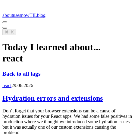
about
uses
now
TIL
blog
⌘+K
Today I learned about...
react
Back to all tags
react
29.06.2026
Hydration errors and extensions
Don’t forget that your browser extensions can be a cause of
hydration issues for your React apps. We had some false positives in
production where we thought we introduced some hydration issues
but it was actually one of our custom extensions causing the
problem!