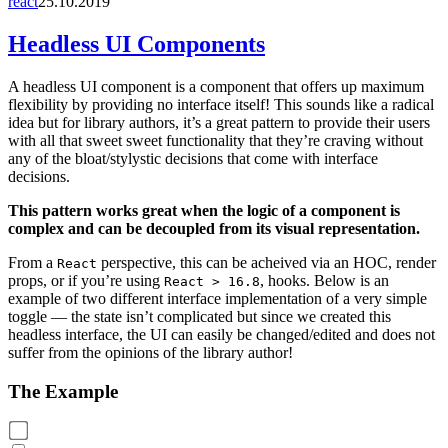
react
25.10.2019
Headless UI Components
A headless UI component is a component that offers up maximum
flexibility by providing no interface itself! This sounds like a radical
idea but for library authors, it’s a great pattern to provide their users
with all that sweet sweet functionality that they’re craving without
any of the bloat/stylystic decisions that come with interface
decisions.
This pattern works great when the logic of a component is
complex and can be decoupled from its visual representation.
From a
perspective, this can be acheived via an HOC, render
React
props, or if you’re using
, hooks. Below is an
React > 16.8
example of two different interface implementation of a very simple
toggle — the state isn’t complicated but since we created this
headless interface, the UI can easily be changed/edited and does not
suffer from the opinions of the library author!
The Example