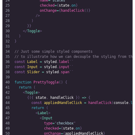
            name
=
"
scales
"
            checked
=
{
state
.
on
}
            onChange
=
{
handleClick
()}
          />
        )
      }}
    </
Toggle
>
  )
}
// Just some simple styled components
// to illustrate how we can decouple the styling from the
const
 Label
 =
 styled
.
label
``
const
 Input
 =
 styled
.
input
``
const
 Slider
 =
 styled
.
span
``
function
 PrettyToggle
()
 {
  return
 (
    <
Toggle
>
      {({
 state
,
 handleClick 
})
 =>
 {
        const
 appliedHandleClick
 =
 handleClick
(
console
.
lo
        return
 (
          <
Label
>
            <
Input
              type
=
"
checkbox
"
              checked
=
{
state
.
on
}
              onChange
=
{
appliedHandleClick
}