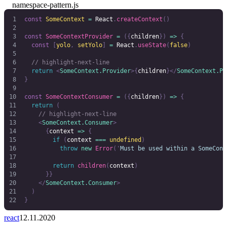
namespace-pattern.js
const
 SomeContext
 =
 React
.
createContext
()
const
 SomeContextProvider
 =
 ({
children
})
 =>
 {
  const
 [
yolo
,
 setYolo
]
 =
 React
.
useState
(
false
)
  // highlight-next-line
  return
 <
SomeContext.Provider
>{
children
}</
SomeContext.Pr
}
const
 SomeContextConsumer
 =
 ({
children
})
 =>
 {
  return
 (
    // highlight-next-line
    <
SomeContext.Consumer
>
      {
context 
=>
 {
        if
 (
context
 ===
 undefined
)
          throw
 new
 Error
(
'
Must be used within a SomeCont
        return
 children
(
context
)
      }}
    </
SomeContext.Consumer
>
  )
}
react
12.11.2020