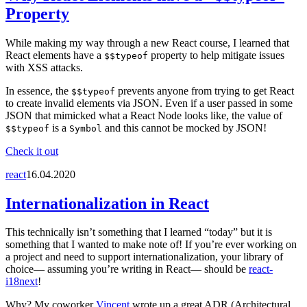
Property
While making my way through a new React course, I learned that
React elements have a
property to help mitigate issues
$$typeof
with XSS attacks.
In essence, the
prevents anyone from trying to get React
$$typeof
to create invalid elements via JSON. Even if a user passed in some
JSON that mimicked what a React Node looks like, the value of
is a
and this cannot be mocked by JSON!
$$typeof
Symbol
Check it out
react
16.04.2020
Internationalization in React
This technically isn’t something that I learned “today” but it is
something that I wanted to make note of! If you’re ever working on
a project and need to support internationalization, your library of
choice— assuming you’re writing in React— should be
react-
i18next
!
Why? My coworker
Vincent
wrote up a great ADR (Architectural