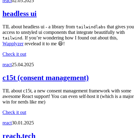
react
02.05.2025
headless ui
TIL about headless ui - a library from
that gives you
tailwindlabs
access to unstyled ui components that integrate beautifully with
. If you’re wondering how I found out about this,
tailwind
Wapplyzer
revelead it to me 😆!
Check it out
react
25.04.2025
c15t (consent management)
TIL about c15t, a new consent management framework with some
awesome React support! You can even self-host it (which is a major
win for nerds like me)
Check it out
react
30.01.2025
reach.tech