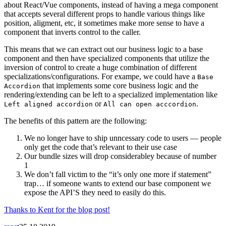
about React/Vue components, instead of having a mega component
that accepts several different props to handle various things like
position, aligment, etc, it sometimes make more sense to have a
component that inverts control to the caller.
This means that we can extract out our business logic to a base
component and then have specialized components that utilize the
inversion of control to create a huge combination of different
specializations/configurations. For exampe, we could have a
Base
that implements some core business logic and the
Accordion
rendering/extending can be left to a specialized implementation like
or
.
Left aligned accordion
All can open acccordion
The benefits of this pattern are the following:
We no longer have to ship unncessary code to users — people
only get the code that’s relevant to their use case
Our bundle sizes will drop considerabley because of number
1
We don’t fall victim to the “it’s only one more if statement”
trap… if someone wants to extend our base component we
expose the API’S they need to easily do this.
Thanks to Kent for the blog post!