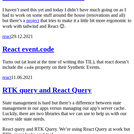
I haven’t used this yet and today I didn’t have much going on as I
had to work on some stuff around the house (renovations and all)
but there’s a
project
that tries to make it a little bit more ergonomic to
work with tailwind and React 😊.
react
29.12.2021
React event.code
Turns out (at least at the time of writing this TIL), that react doesn’t
include the
property on their Synthetic Events.
code
react
11.06.2021
RTK query and React Query
State management is hard but there’s a difference between state
management in our apps versus managing our app’s server cache.
Luckily, there are two libraries that we can use to help us with our
server side state needs.
React query and RTK Query. We’re using React Query at work but