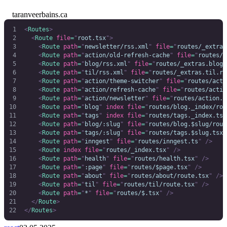
taranveerbains.ca
<
Routes
>
  <
Route
 file
=
"
root.tsx
"
>
    <
Route
 path
=
"
newsletter/rss.xml
"
 file
=
"
routes/_extras
    <
Route
 path
=
"
action/old-refresh-cache
"
 file
=
"
routes/a
    <
Route
 path
=
"
blog/rss.xml
"
 file
=
"
routes/_extras.blog.
    <
Route
 path
=
"
til/rss.xml
"
 file
=
"
routes/_extras.til.rs
    <
Route
 path
=
"
action/theme-switcher
"
 file
=
"
routes/acti
    <
Route
 path
=
"
action/refresh-cache
"
 file
=
"
routes/actio
    <
Route
 path
=
"
action/newsletter
"
 file
=
"
routes/action.n
    <
Route
 path
=
"
blog
"
 index
 file
=
"
routes/blog._index/rou
    <
Route
 path
=
"
tags
"
 index
 file
=
"
routes/tags._index.tsx
    <
Route
 path
=
"
blog/:slug
"
 file
=
"
routes/blog.$slug/rout
    <
Route
 path
=
"
tags/:slug
"
 file
=
"
routes/tags.$slug.tsx
"
    <
Route
 path
=
"
inngest
"
 file
=
"
routes/inngest.ts
"
 />
    <
Route
 index
 file
=
"
routes/_index.tsx
"
 />
    <
Route
 path
=
"
health
"
 file
=
"
routes/health.tsx
"
 />
    <
Route
 path
=
"
:page
"
 file
=
"
routes/$page.tsx
"
 />
    <
Route
 path
=
"
about
"
 file
=
"
routes/about/route.tsx
"
 />
    <
Route
 path
=
"
til
"
 file
=
"
routes/til/route.tsx
"
 />
    <
Route
 path
=
"
*
"
 file
=
"
routes/$.tsx
"
 />
  </
Route
>
</
Routes
>