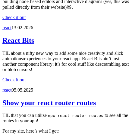
building node-based editors and interactive diagrams (yes, this was
pulled directly from their website)😆.
Check it out
react
13.02.2026
React Bits
TIL about a nifty new way to add some nice creativity and slick
animations/experiences to your react app. React Bits ain’t just
another component library; it’s for cool stuff like descrambling text
or blob cursors!
Check it out
react
05.05.2025
Show your react router routes
TIL that you can utilize
to see all the
npx react-router routes
routes in your app!
For my site, here’s what I get: