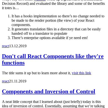
Decision Record) and evaluated the library and some of the benefits
it totes is…
It has a hooks implementation so there’s no change needed to
be made to the render portion (the view) of your React
components.
It generates translation files in a directory that can be easily
handed off to a translator to populate
There’s enterprise options available if ye need em!
react
13.12.2019
Don't call React Components like they're
functions
The title sums it up but to learn more about it,
visit this link
react
21.11.2019
Components and Inversion of Control
A neat little concept that I learned about (just briefly) today is this
idea of inversion of control. Essentially, assuming that we’re talking