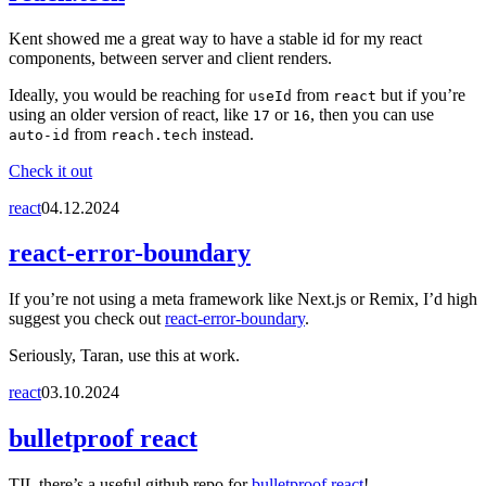
Kent showed me a great way to have a stable id for my react
components, between server and client renders.
Ideally, you would be reaching for
from
but if you’re
useId
react
using an older version of react, like
or
, then you can use
17
16
from
instead.
auto-id
reach.tech
Check it out
react
04.12.2024
react-error-boundary
If you’re not using a meta framework like Next.js or Remix, I’d high
suggest you check out
react-error-boundary
.
Seriously, Taran, use this at work.
react
03.10.2024
bulletproof react
TIL there’s a useful github repo for
bulletproof react
!